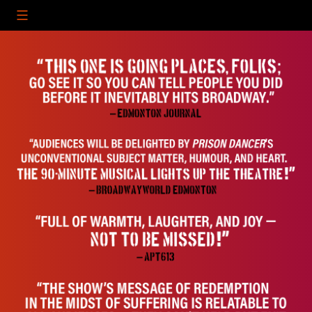
Skip
to
content