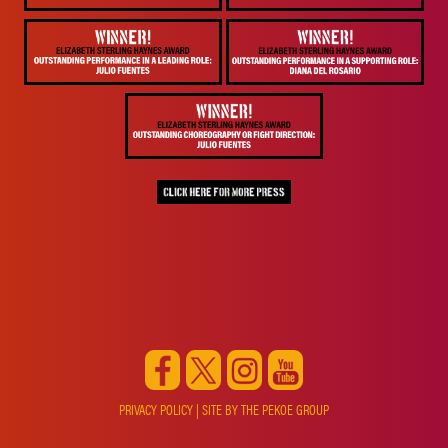
PRIVACY POLICY
| SITE BY
THE PEKOE GROUP